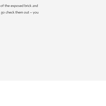
e of the exposed brick and
ut go check them out – you