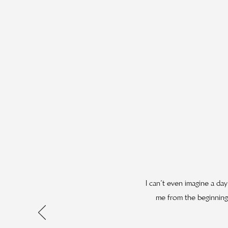
I can’t even imagine a da
me from the beginning,