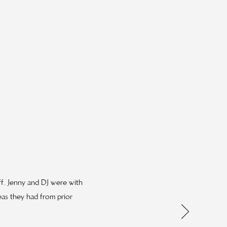
ff. Jenny and DJ were with
eas they had from prior