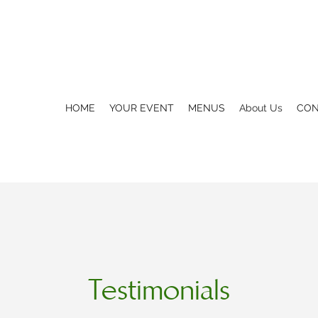
HOME
YOUR EVENT
MENUS
About Us
CON
Testimonials