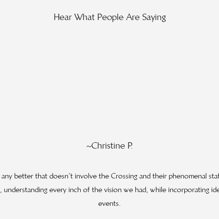
Hear What People Are Saying
~Christine P.
y any better that doesn’t involve the Crossing and their phenomenal sta
 understanding every inch of the vision we had, while incorporating id
events.