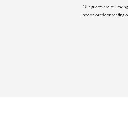
Our guests are still ravi
indoor/outdoor seating op