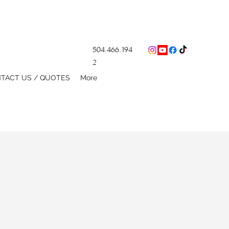
504.466.194
2
TACT US / QUOTES
More