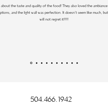
ng about the taste and quality of the food! They also loved the ambianc
tions, and the light wall was perfection. It doesn’t seem like much, b
will not regret it!!!!!
504.466.1942