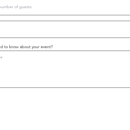
d to know about your event?