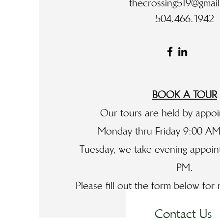
thecrossing519@gmai
504.466.1942
BOOK A TOUR
Our tours are held by appo
Monday thru Friday 9:00 AM
Tuesday, we take evening appoint
PM.
Please fill out the form below for
Contact Us