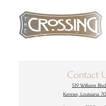
Contact 
519 Williams Blvd
Kenner, Louisiana 7