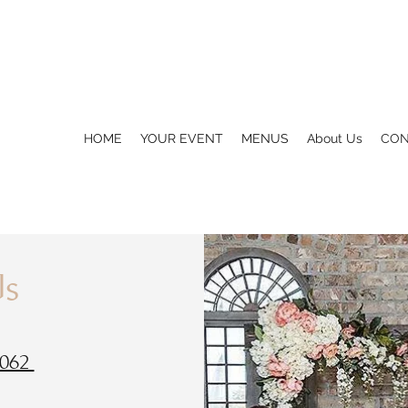
HOME
YOUR EVENT
MENUS
About Us
CON
Us
0062