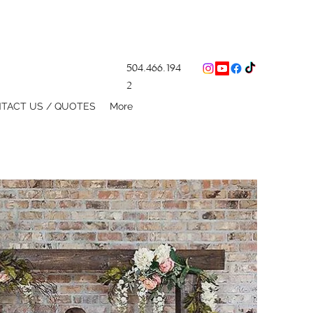
504.466.194
2
TACT US / QUOTES
More