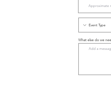
What else do we nee