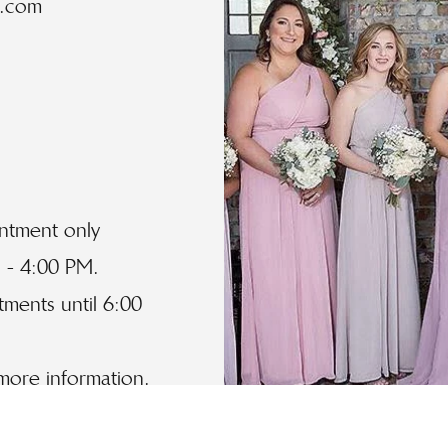
l.com
intment only
 - 4:00 PM.
ments until 6:00
 more information.