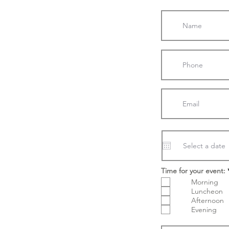
Time for your event:
Morning
Luncheon
Afternoon
Evening