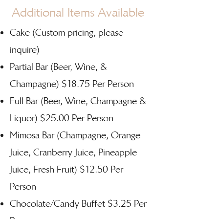
Additional Items Available
Cake (Custom pricing, please
inquire)
Partial Bar (Beer, Wine, &
Champagne) $18.75 Per Person
Full Bar (Beer, Wine, Champagne &
Liquor) $25.00 Per Person
Mimosa Bar (Champagne, Orange
Juice, Cranberry Juice, Pineapple
Juice, Fresh Fruit) $12.50 Per
Person
Chocolate/Candy Buffet $3.25 Per