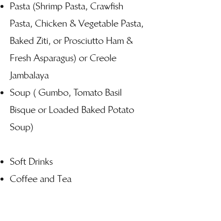
Pasta (Shrimp Pasta, Crawfish
Pasta, Chicken & Vegetable Pasta,
Baked Ziti, or Prosciutto Ham &
Fresh Asparagus) or Creole
Jambalaya
Soup ( Gumbo, Tomato Basil
Bisque or Loaded Baked Potato
Soup)
Soft Drinks
Coffee and Tea