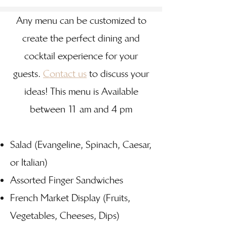
Any menu can be customized to
create the perfect dining and
cocktail experience for your
guests.
Contact us
to discuss your
ideas! This menu is Available
between 11 am and 4 pm
Salad (Evangeline, Spinach, Caesar,
or Italian)
Assorted Finger Sandwiches
French Market Display (Fruits,
Vegetables, Cheeses, Dips)