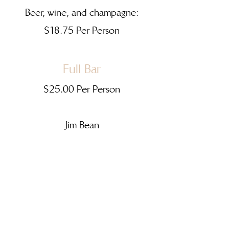
Beer, wine, and champagne:
$18.75 Per Person
Full Bar
$25.00 Per Person
Jim Bean
Seagrams VO
Beefeaters Gin
Cruzan Rum
Pinnacle Vodka
J&B Scotch