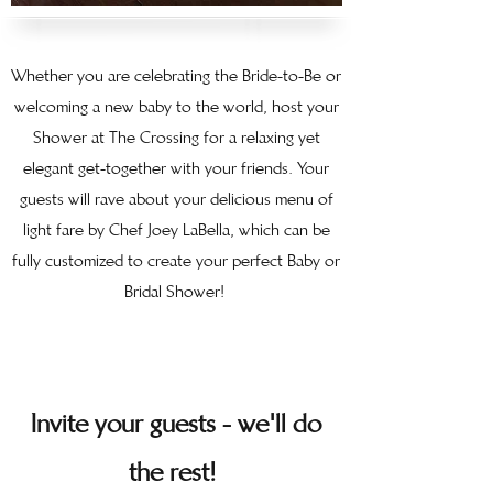
Whether you are celebrating the Bride-to-Be or
welcoming a new baby to the world, host your
Shower at The Crossing for a relaxing yet
elegant get-together with your friends. Your
guests will rave about your delicious menu of
light fare by Chef Joey LaBella, which can be
fully customized to create your perfect Baby or
Bridal Shower!
Invite your guests - we'll do
the rest!