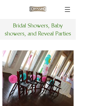
Bridal Showers, Baby
showers, and Reveal Parties