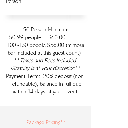
Person
50 Person Minimum
50-99 people $60.00
100 -130 people $56.00 (mimosa
bar included at this guest count)
**
Taxes and Fees Included.
Gratuity
is at your discretion
**
Payment Terms: 20% deposit (non-
refundable), balance in full due
within 14 days of your event.
Package Pricing**