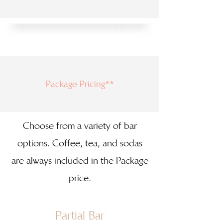
Package Pricing**
Choose from a variety of bar
options. Coffee, tea, and sodas
are always included in the Package
price.
Partial Bar