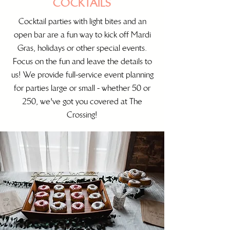
COCKTAILS
Cocktail parties with light bites and an
open bar are a fun way to kick off Mardi
Gras, holidays or other special events.
Focus on the fun and leave the details to
us! We provide full-service event planning
for parties large or small - whether 50 or
250, we've got you covered at The
Crossing!