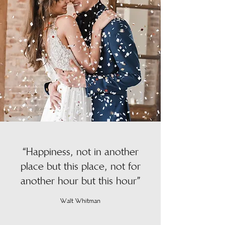
“Happiness, not in another
place but this place, not for
another hour but this hour”
Walt Whitman