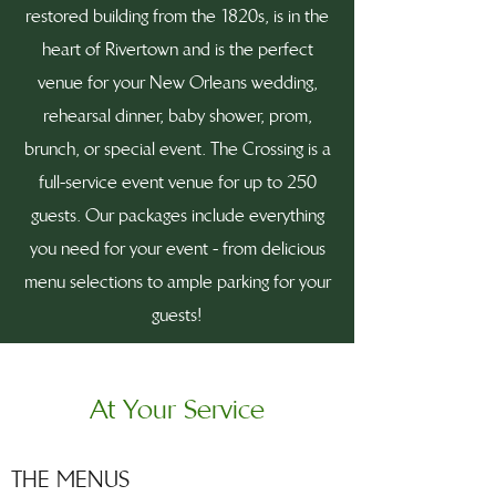
restored building from the 1820s, is in the
heart of Rivertown and is the perfect
venue for your New Orleans wedding,
rehearsal dinner, baby shower, prom,
brunch, or special event. The Crossing is a
full-service event venue for up to 250
guests. Our packages include everything
you need for your event - from delicious
menu selections to ample parking for your
guests!
At Your Service
THE MENUS