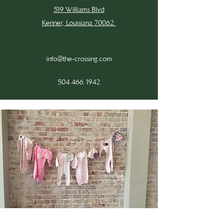
519 Williams Blvd
Kenner, Louisiana 70062
info@the-crossing.com
504.466.1942