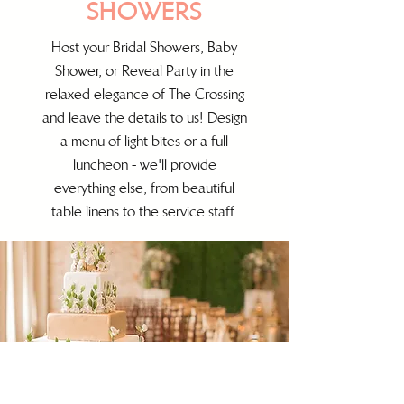
SHOWERS
Host your Bridal Showers, Baby
Shower, or Reveal Party in the
relaxed elegance of The Crossing
and leave the details to us! Design
a menu of light bites or a full
luncheon - we'll provide
everything else, from beautiful
table linens to the service staff.