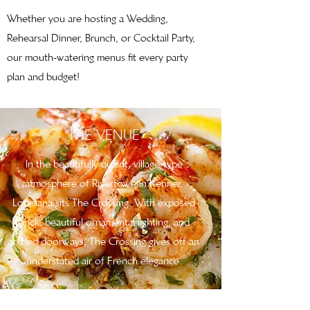
Whether you are hosting a Wedding,
Rehearsal Dinner, Brunch, or Cocktail Party,
our mouth-watering menus fit every party
plan and budget!
THE VENUE
In the beautifully quaint, village-type
atmosphere of Rivertown in Kenner,
Louisiana sits The Crossing. With exposed
brick, beautiful ornamental lighting, and
arched doorways, The Crossing gives off an
understated air of French elegance.