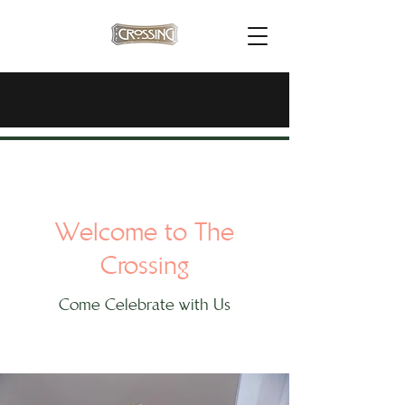
Welcome to The
Crossing
Come Celebrate with Us