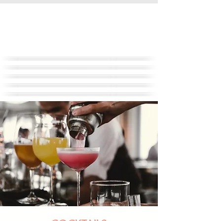
FULL SERVICE EVENT
PLANNING