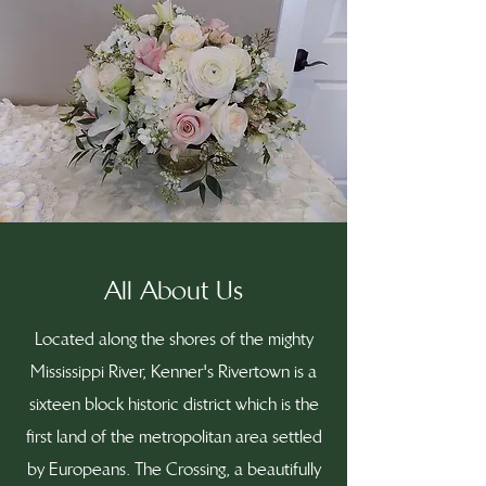
All About Us
Located along the shores of the mighty
Mississippi River, Kenner's Rivertown is a
sixteen block historic district which is the
first land of the metropolitan area settled
by Europeans. The Crossing, a beautifully