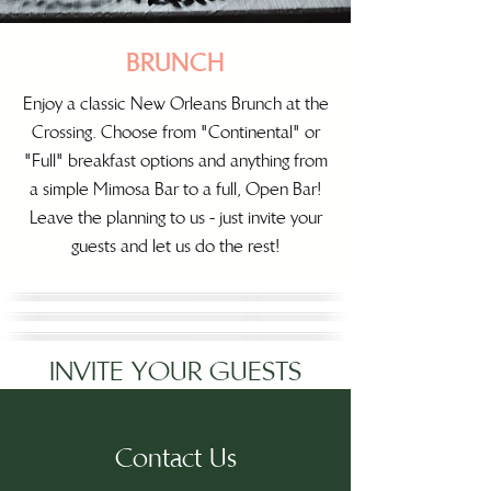
BRUNCH
Enjoy a classic New Orleans Brunch at the
Crossing. Choose from "Continental" or
"Full" breakfast options and anything from
a simple Mimosa Bar to a full, Open Bar!
Leave the planning to us - just invite your
guests and let us do the rest!
INVITE YOUR GUESTS
Contact Us