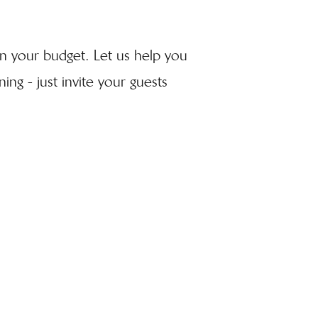
lan your budget. Let us help you
ing - just invite your guests