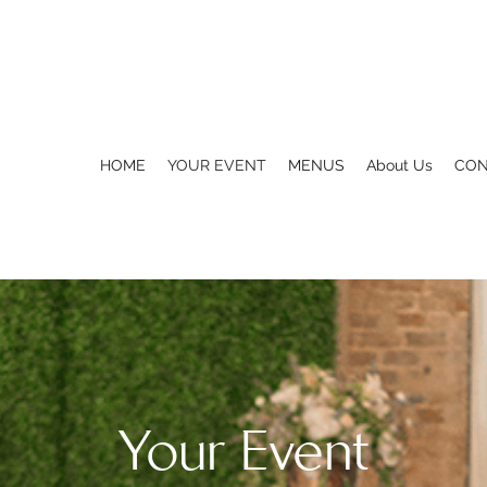
HOME
YOUR EVENT
MENUS
About Us
CON
Your Event