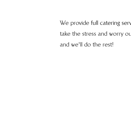
We provide
full catering ser
take the stress and worry out
and we'll do the rest!