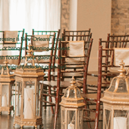
Crossing is New Orleans' most
, or banquet. Planning an event
 can focus on your guests. We
ering menu (including open bar)