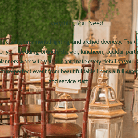
Everything You Need
rick walls, ornamental lighting, and arched doorway, The 
for your wedding, brunch, shower, luncheon, cocktail party
 planners work with you to coordinate every detail so you
cture-perfect event from beautiful table linens a full cat
and service staff.