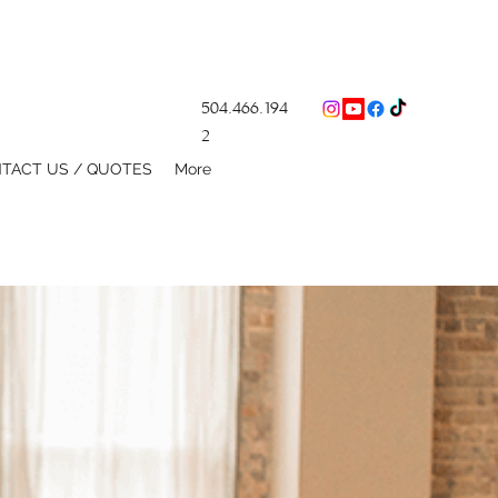
504.466.194
2
TACT US / QUOTES
More