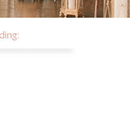
ding: