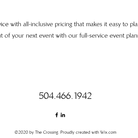
vice
with all-inclusive pricing that makes it easy to p
 of your next event with our full-service event plann
504.466.1942
©2020 by The Crossing. Proudly created with Wix.com