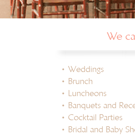
We can
•
Weddings
•
Brunch
•
Luncheons
•
Banquets and Rec
•
Cocktail Parties
•
Bridal and Baby S