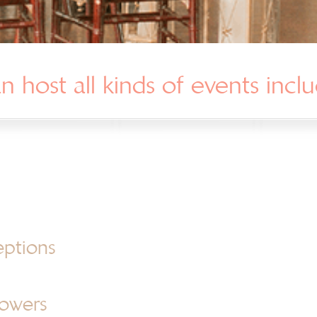
 host all kinds of events inclu
eptions
howers