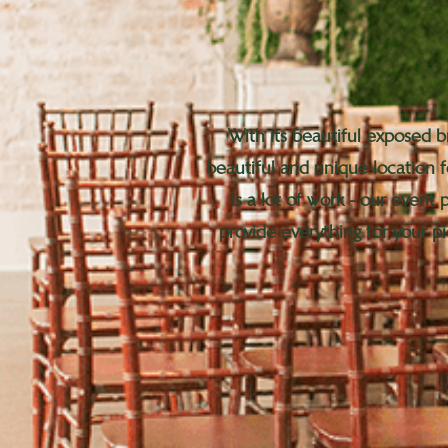
With its beautiful exposed b
beautiful and unique location 
is a lot of work - our event
provide everything for your pi